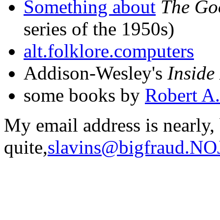
Something about
The Go
series of the 1950s)
alt.folklore.computers
Addison-Wesley's
Inside
some books by
Robert A.
My email address is nearly,
quite,
slavins@bigfraud.N