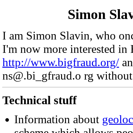
Simon Sla
I am Simon Slavin, who onc
I'm now more interested in 
http://www.bigfraud.org/
an
ns@.bi_gfraud.o rg without 
Technical stuff
Information about
geolo
scheme which allows peop