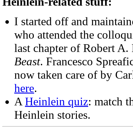
Heinlein-related stuff:
I started off and maintai
who attended the colloq
last chapter of Robert A.
Beast
. Francesco Spreafic
now taken care of by Car
here
.
A
Heinlein quiz
: match t
Heinlein stories.