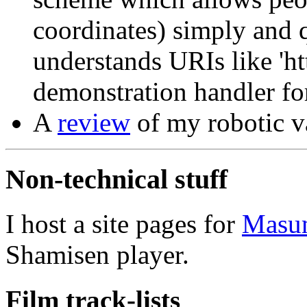
coordinates) simply and q
understands URIs like 'htt
demonstration handler f
A
review
of my robotic v
Non-technical stuff
I host a site pages for
Masu
Shamisen player.
Film track-lists