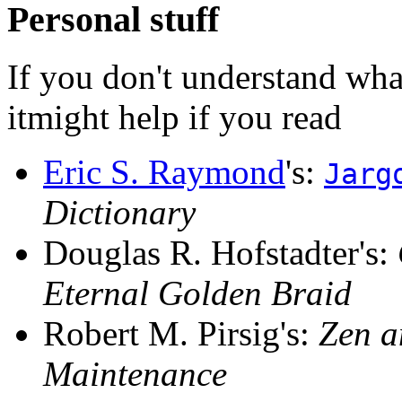
Personal stuff
If you don't understand what
itmight help if you read
Eric S. Raymond
's:
Jarg
Dictionary
Douglas R. Hofstadter's:
Eternal Golden Braid
Robert M. Pirsig's:
Zen a
Maintenance