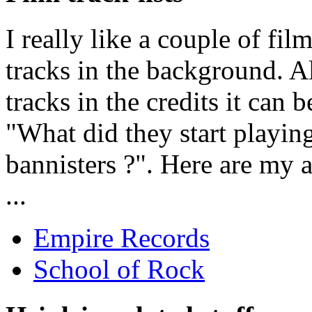
I really like a couple of fi
tracks in the background. Al
tracks in the credits it can 
"What did they start playin
bannisters ?". Here are my a
...
Empire Records
School of Rock